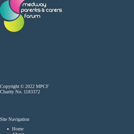
Copyright © 2022 MPCF
Charity No. 1183372
Site Navigation
Home