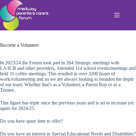
Skip
to
content
Become a Volunteer
In 2023/24 the Forum took part in 264 Strategic meetings with
LA/ICB and other providers, Attended 114 school events/meetings and
held 31 coffee meetings. This resulted in over 3200 hours of
work/volunteering and so we are always looking to broaden the depth
of our team. Whether that’s as a Volunteer, a Parent Rep or as a
Trustee.
This figure has triple since the previous years and is set to increase yet
again for 2024/25.
Do you have spare time to offer?
Do you have an interest in Special Educational Needs and Disabilities?