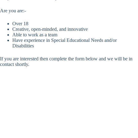
Are you are:-
Over 18
Creative, open-minded, and innovative
Able to work as a team
Have experience in Special Educational Needs and/or
Disabilities
If you are interested then complete the form below and we will be in
contact shortly.