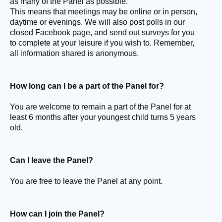
as many of the Panel as possible.
This means that meetings may be online or in person,
daytime or evenings. We will also post polls in our
closed Facebook page, and send out surveys for you
to complete at your leisure if you wish to. Remember,
all information shared is anonymous.
How long can I be a part of the Panel for?
You are welcome to remain a part of the Panel for at
least 6 months after your youngest child turns 5 years
old.
Can I leave the Panel?
You are free to leave the Panel at any point.
How can I join the Panel?