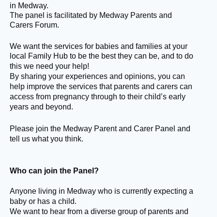
in Medway.
The panel is facilitated by Medway Parents and
Carers Forum.
We want the services for babies and families at your
local Family Hub to be the best they can be
, and to do
this we need your help!
By sharing your experiences and opinions, you can
help improve the services that parents and carers can
access from pregnancy through to their child’s early
years and beyond.
Please join the Medway Parent and Carer Panel and
tell us what you think.
Who can join the Panel?
Anyone living in Medway who is currently expecting a
baby or has a child.
We want to hear from a diverse group of parents and