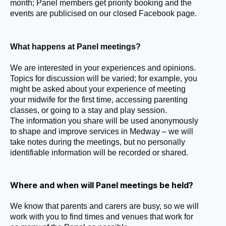
month; Panel members get priority booking and the
events are publicised on our closed Facebook page.
What happens at Panel meetings?
We are interested in your experiences and opinions.
Topics for discussion will be varied; for example, you
might be asked about your experience of meeting
your midwife for the first time,
accessing parenting
classes, or going to a stay and play session.
The information you share will be used anonymously
to shape and improve services in Medway –
we will
take notes during the meetings,
but no personally
identifiable information will be recorded or shared.
Where and when will Panel meetings be held?
We know that parents and carers are busy, so we will
work with you to find times and venues that work for