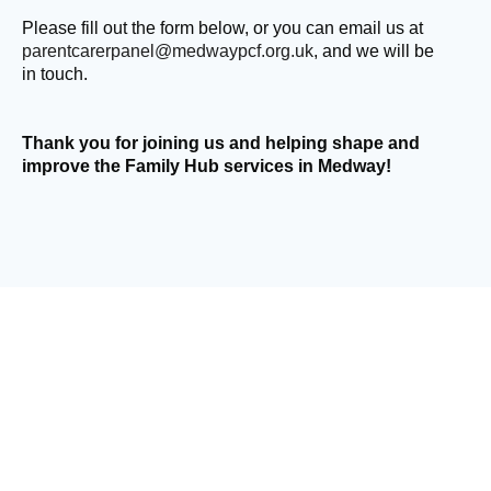
Please fill out the form below, or you can email us at
parentcarerpanel@medwaypcf.org.uk
, and we will be
in touch.
Thank you for joining us and helping shape and
improve the Family Hub services in Medway!