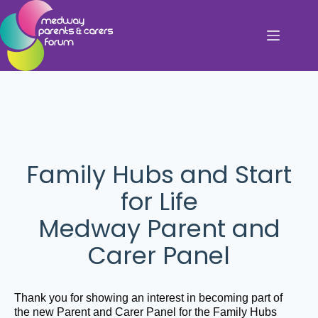
Family Hubs and Start
for Life
Medway Parent and
Carer Panel
Thank you for showing an interest in becoming part of
the new Parent and Carer Panel for the Family Hubs