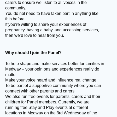
carers to ensure we listen to all voices in the
community.
You do not need to have taken part in anything like
this before.
If you’re willing to share your experiences of
pregnancy, having a baby, and accessing services,
then we’d love to hear from you.
Why should I join the Panel?
To help shape and make services better for families in
Medway – your opinions and experiences really do
matter.
Make your voice heard and influence real change.
To be part of a supportive community where you can
connect with other parents and carers.
We also run free events for parents, carers and their
children for Panel members. Currently, we are
running free Stay and Play events at different
locations in Medway on the 3rd Wednesday of the