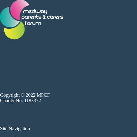
Copyright © 2022 MPCF
Charity No. 1183372
Site Navigation