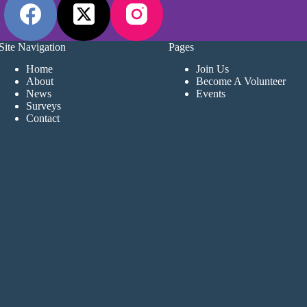
Site Navigation
Pages
Home
Join Us
About
Become A Volunteer
News
Events
Surveys
Contact