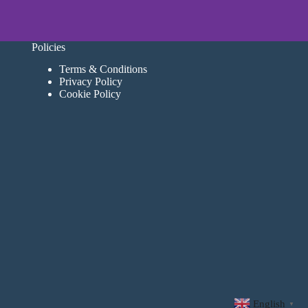
Policies
Terms & Conditions
Privacy Policy
Cookie Policy
English
▼