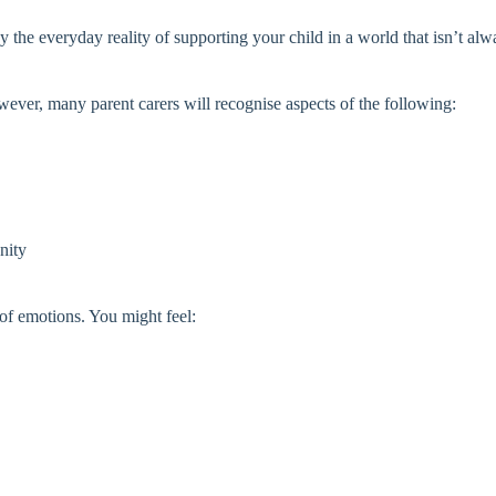
y the everyday reality of supporting your child in a world that isn’t alw
ever, many parent carers will recognise aspects of the following:
nity
of emotions. You might feel: