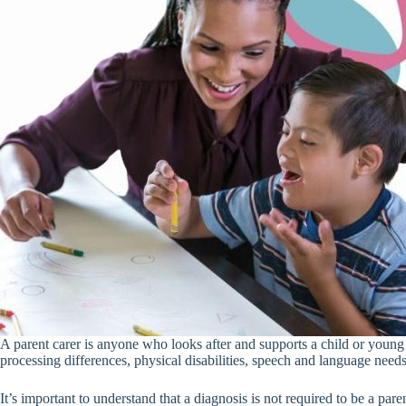
A parent carer is anyone who looks after and supports a child or youn
processing differences, physical disabilities, speech and language needs,
It’s important to understand that a diagnosis is not required to be a pare