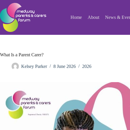
Skip
to
content
Home
About
News & Even
What Is a Parent Carer?
Kelsey Parker
8 June 2026
2026