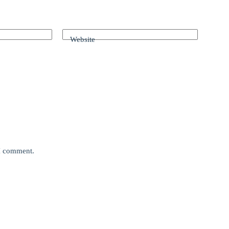
Website
 I comment.