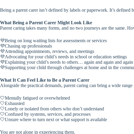
Being a parent carer isn’t defined by labels or paperwork. It’s defined b
What Being a Parent Carer Might Look Like
Parent caring takes many forms, and no two journeys are the same. How
💜Being on long waiting lists for assessments or services
💜Chasing up professionals
💜Attending appointments, reviews, and meetings
💜Advocating for your child’s needs in school or education settings
💜Explaining your child’s needs to others… again and again and again
💜Supporting your child through challenges at home and in the commu
What It Can Feel Like to Be a Parent Carer
Alongside the practical demands, parent caring can bring a wide range 
🤍Mentally fatigued or overwhelmed
🤍Exhausted
🤍Lonely or isolated from others who don’t understand
🤍Confused by systems, services, and processes
🤍Unsure where to turn next or what support is available
You are not alone in experiencing them.