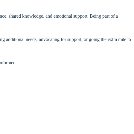
ce, shared knowledge, and emotional support. Being part of a
ng additional needs, advocating for support, or going the extra mile to
informed.