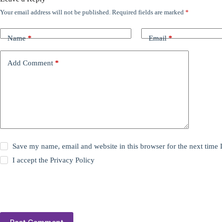
Your email address will not be published.
Required fields are marked
*
Name
*
Email
*
Add Comment
*
Save my name, email and website in this browser for the next time
I accept the
Privacy Policy