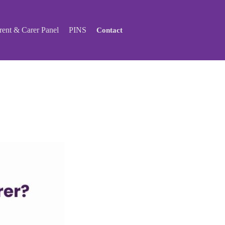
ent & Carer Panel
PINS
Contact