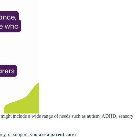
is might include a wide range of needs such as autism, ADHD, sensory
cacy, or support,
you are a parent carer
.