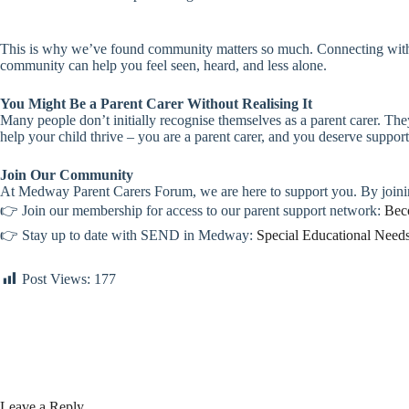
This is why we’ve found community matters so much. Connecting with o
community can help you feel seen, heard, and less alone.
You Might Be a Parent Carer Without Realising It
Many people don’t initially recognise themselves as a parent carer. They
help your child thrive – you are a parent carer, and you deserve support
Join Our Community
At Medway Parent Carers Forum, we are here to support you. By joinin
👉 Join our membership for access to our parent support network:
Bec
👉 Stay up to date with SEND in Medway:
Special Educational Need
Post Views:
177
Leave a Reply