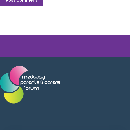
Post Comment