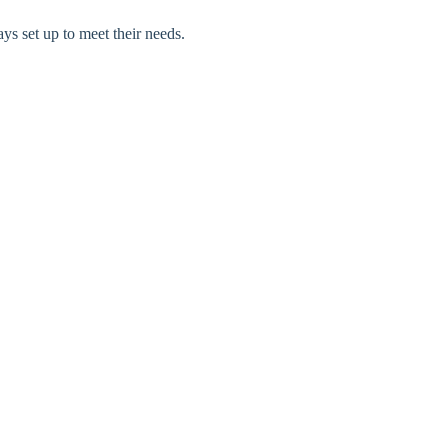
ays set up to meet their needs.