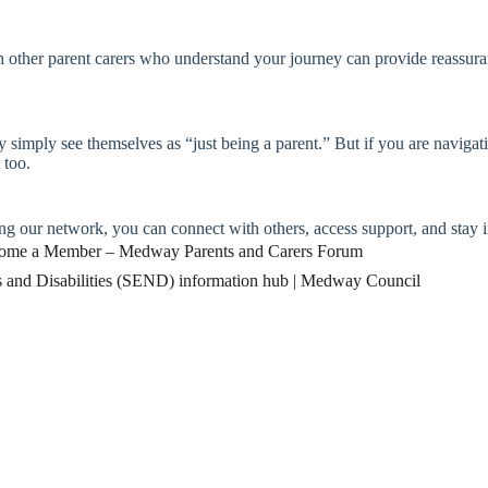
ther parent carers who understand your journey can provide reassuran
 simply see themselves as “just being a parent.” But if you are navigati
 too.
g our network, you can connect with others, access support, and stay 
ome a Member – Medway Parents and Carers Forum
s and Disabilities (SEND) information hub | Medway Council