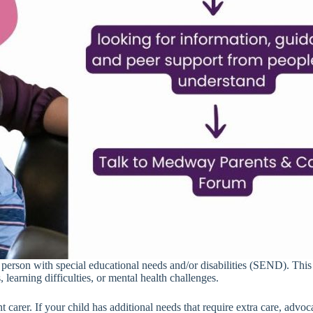
g person with special educational needs and/or disabilities (SEND). Th
 learning difficulties, or mental health challenges.
nt carer. If your child has additional needs that require extra care, advo