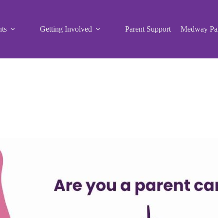
ts
Getting Involved
Parent Support
Medway Par