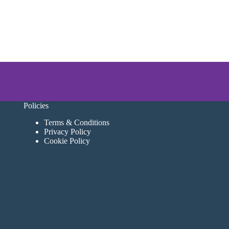
Policies
Terms & Conditions
Privacy Policy
Cookie Policy