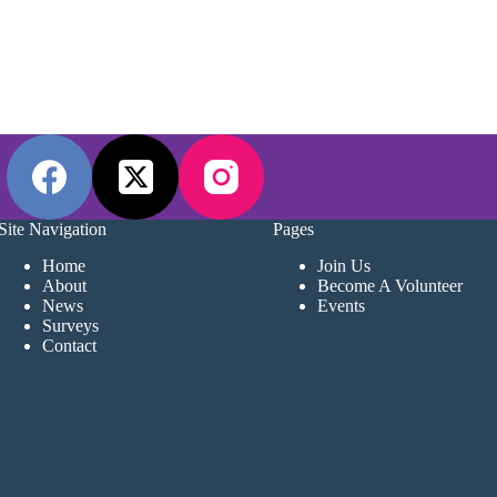
Site Navigation
Pages
Home
Join Us
About
Become A Volunteer
News
Events
Surveys
Contact